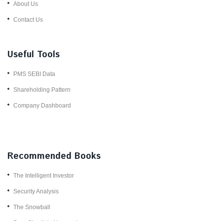
About Us
Contact Us
Useful Tools
PMS SEBI Data
Shareholding Pattern
Company Dashboard
Recommended Books
The Intelligent Investor
Security Analysis
The Snowball