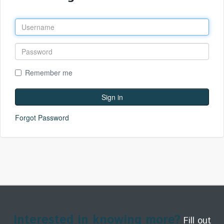
Remember me
Forgot Password
Interested in knowing more?
Fill out