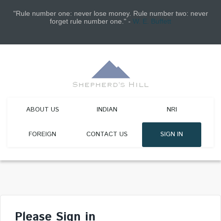
"Rule number one: never lose money. Rule number two: never
forget rule number one." -
W. E. Buffett
ABOUT US
INDIAN
NRI
FOREIGN
CONTACT US
SIGN IN
Please Sign in