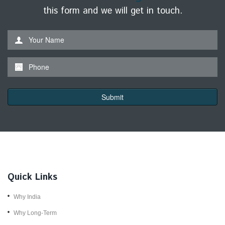
this form and we will get in touch.
*This is not a valid name.
*This field is required.
Your Name
Contact form submitted.
*This is not a valid phone.
*This field is required.
Phone
Submit
Quick Links
Why India
Why Long-Term